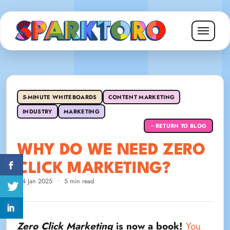
5-MINUTE WHITEBOARDS
CONTENT MARKETING
INDUSTRY
MARKETING
RETURN TO BLOG
←
WHY DO WE NEED ZERO
CLICK MARKETING?
14 Jan 2025
•
5 min read
Zero Click Marketing
is now a book!
You