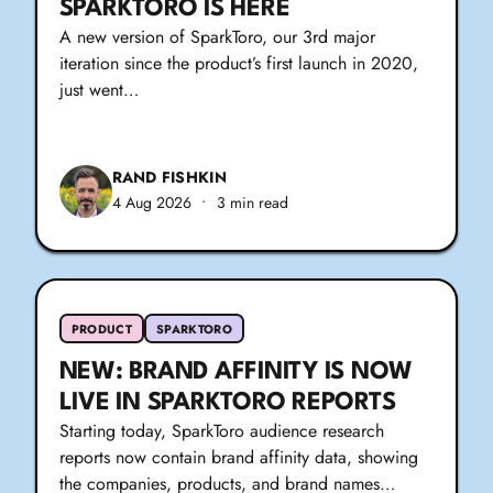
SPARKTORO IS HERE
A new version of SparkToro, our 3rd major
iteration since the product’s first launch in 2020,
just went…
RAND FISHKIN
4 Aug 2026
•
3 min read
PRODUCT
SPARKTORO
NEW: BRAND AFFINITY IS NOW
LIVE IN SPARKTORO REPORTS
Starting today, SparkToro audience research
reports now contain brand affinity data, showing
the companies, products, and brand names…