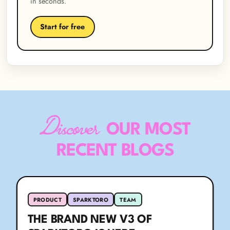
in seconds.
Start for free
Discover
OUR MOST
RECENT BLOGS
PRODUCT
SPARKTORO
TEAM
THE BRAND NEW V3 OF