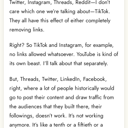
Twitter, Instagram, Threads, Reddit—I don’t
care which one we’re talking about—TikTok.
They all have this effect of either completely
removing links.
Right? So TikTok and Instagram, for example,
no links allowed whatsoever. YouTube is kind of
its own beast. I’ll talk about that separately.
But, Threads, Twitter, LinkedIn, Facebook,
right, where a lot of people historically would
go to post their content and draw traffic from
the audiences that they built there, their
followings, doesn’t work. It’s not working
anymore. It’s like a tenth or a fiftieth or a