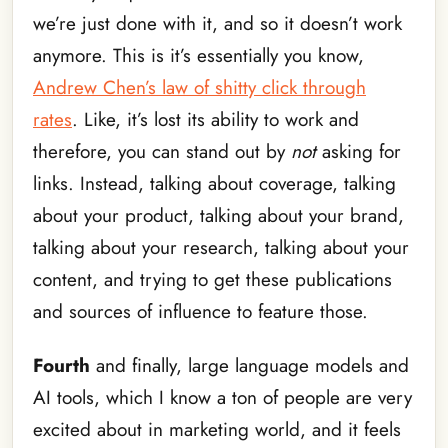
we’re just done with it, and so it doesn’t work
anymore. This is it’s essentially you know,
Andrew Chen’s law of shitty click through
rates
. Like, it’s lost its ability to work and
therefore, you can stand out by
not
asking for
links. Instead, talking about coverage, talking
about your product, talking about your brand,
talking about your research, talking about your
content, and trying to get these publications
and sources of influence to feature those.
Fourth
and finally, large language models and
AI tools, which I know a ton of people are very
excited about in marketing world, and it feels