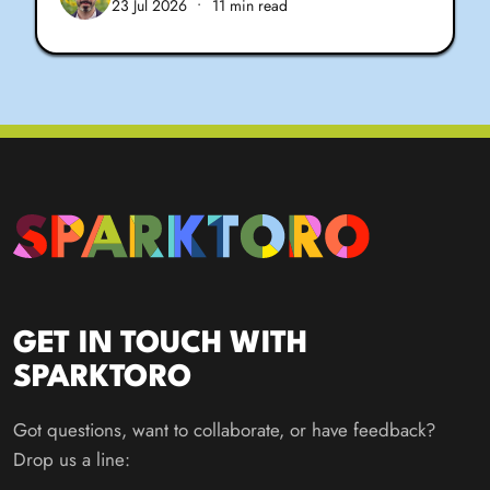
23 Jul 2026
•
11 min read
GET IN TOUCH WITH
SPARKTORO
Got questions, want to collaborate, or have feedback?
Drop us a line: