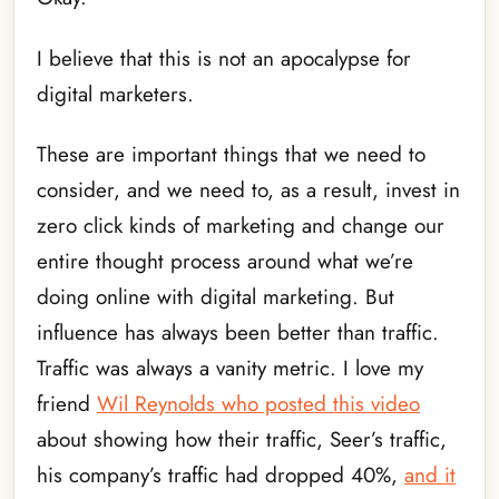
I believe that this is not an apocalypse for
digital marketers.
These are important things that we need to
consider, and we need to, as a result, invest in
zero click kinds of marketing and change our
entire thought process around what we’re
doing online with digital marketing. But
influence has always been better than traffic.
Traffic was always a vanity metric. I love my
friend
Wil Reynolds who posted this video
about showing how their traffic, Seer’s traffic,
his company’s traffic had dropped 40%,
and it