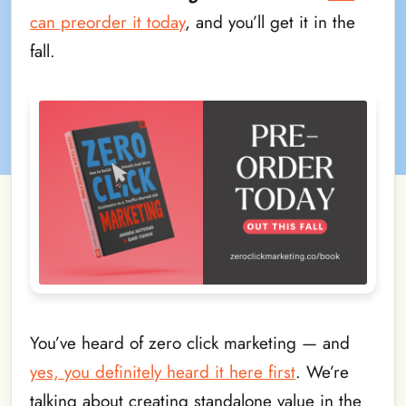
can preorder it today
, and you’ll get it in the
fall.
You’ve heard of zero click marketing — and
yes, you definitely heard it here first
. We’re
talking about creating standalone value in the