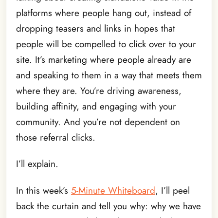
platforms where people hang out, instead of
dropping teasers and links in hopes that
people will be compelled to click over to your
site. It’s marketing where people already are
and speaking to them in a way that meets them
where they are. You’re driving awareness,
building affinity, and engaging with your
community. And you’re not dependent on
those referral clicks.
I’ll explain.
In this week’s
5-Minute Whiteboard
, I’ll peel
back the curtain and tell you why: why we have