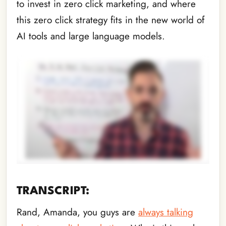
to invest in zero click marketing, and where
this zero click strategy fits in the new world of
AI tools and large language models.
TRANSCRIPT:
Rand, Amanda, you guys are
always talking