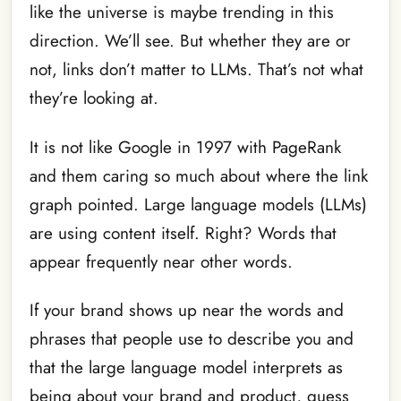
like the universe is maybe trending in this
direction. We’ll see. But whether they are or
not, links don’t matter to LLMs. That’s not what
they’re looking at.
It is not like Google in 1997 with PageRank
and them caring so much about where the link
graph pointed. Large language models (LLMs)
are using content itself. Right? Words that
appear frequently near other words.
If your brand shows up near the words and
phrases that people use to describe you and
that the large language model interprets as
being about your brand and product, guess