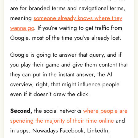
are for branded terms and navigational terms,
meaning
someone already knows where they
wanna go
. If you’re waiting to get traffic from
Google, most of the time you’ve already lost.
Google is going to answer that query, and if
you play their game and give them content that
they can put in the instant answer, the AI
overview, right, that might influence people
even if it doesn’t draw the click.
Second,
the social networks
where people are
spending the majority of their time online
and
in apps. Nowadays Facebook, LinkedIn,