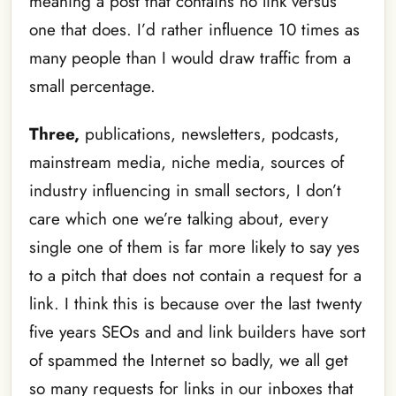
meaning a post that contains no link versus
one that does. I’d rather influence 10 times as
many people than I would draw traffic from a
small percentage.
Three,
publications, newsletters, podcasts,
mainstream media, niche media, sources of
industry influencing in small sectors, I don’t
care which one we’re talking about, every
single one of them is far more likely to say yes
to a pitch that does not contain a request for a
link. I think this is because over the last twenty
five years SEOs and and link builders have sort
of spammed the Internet so badly, we all get
so many requests for links in our inboxes that