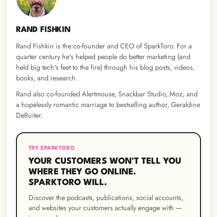
RAND FISHKIN
Rand Fishkin is the co-founder and CEO of SparkToro. For a
quarter century he's helped people do better marketing (and
held big tech's feet to the fire) through his blog posts, videos,
books, and research.
Rand also co-founded Alertmouse, Snackbar Studio, Moz, and
a hopelessly romantic marriage to bestselling author, Geraldine
DeRuiter.
TRY SPARKTORO
YOUR CUSTOMERS WON'T TELL YOU
WHERE THEY GO ONLINE.
SPARKTORO WILL.
Discover the podcasts, publications, social accounts,
and websites your customers actually engage with —