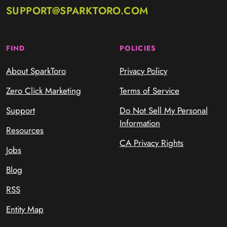
SUPPORT@SPARKTORO.COM
FIND
POLICIES
About SparkToro
Privacy Policy
Zero Click Marketing
Terms of Service
Support
Do Not Sell My Personal
Information
Resources
CA Privacy Rights
Jobs
Blog
RSS
Entity Map