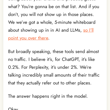
what? You’re gonna be on that list. And if you
don’t, you will not show up in those places.
We we’ve got a whole, 5-minute whiteboard
about showing up in in AI and LLMs,
so I’ll
point you over there
.
But broadly speaking, these tools send almost
no traffic. I believe it’s, for ChatGPT, it’s like
0.2%. For Perplexity, it’s under 2%. We’re
talking incredibly small amounts of their traffic
that they actually refer out to other places.
The answer happens right in the model.
Okay.