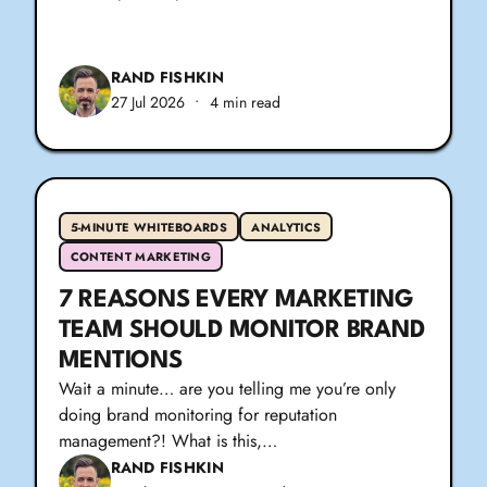
RAND FISHKIN
27 Jul 2026
•
4 min read
5-MINUTE WHITEBOARDS
ANALYTICS
CONTENT MARKETING
7 REASONS EVERY MARKETING
TEAM SHOULD MONITOR BRAND
MENTIONS
Wait a minute… are you telling me you’re only
doing brand monitoring for reputation
management?! What is this,…
RAND FISHKIN