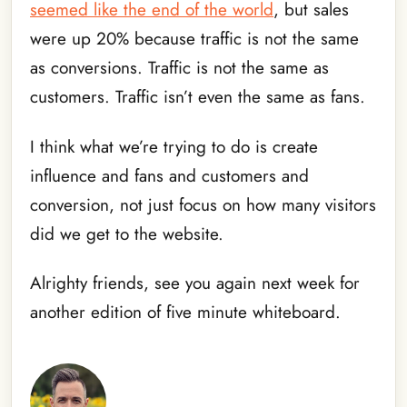
seemed like the end of the world
, but sales
were up 20% because traffic is not the same
as conversions. Traffic is not the same as
customers. Traffic isn’t even the same as fans.
I think what we’re trying to do is create
influence and fans and customers and
conversion, not just focus on how many visitors
did we get to the website.
Alrighty friends, see you again next week for
another edition of five minute whiteboard.