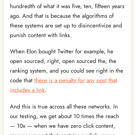
hundredth of what it was five, ten, fifteen years
ago. And that is because the algorithms of
these systems are set up to disincentivize and
punish content with links.
When Elon bought Twitter for example, he
open sourced, right, open sourced the, the
ranking system, and you could see right in the
code that
there is a penalty for any post that
includes a link
.
And this is true across all these networks. In
our testing, we get about 10 times the reach
— 10x — when we have zero click content,