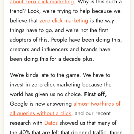
about zero click marketing
. Why is this such a
trend? Look, we’re trying to help because we
believe that
zero click marketing
is the way
things have to go, and we’re not the first
adopters of this. People have been doing this,
creators and influencers and brands have
been doing this for a decade plus.
We’re kinda late to the game. We have to
invest in zero click marketing because the
world has given us no choice.
First off,
Google is now answering
almost two-thirds of
all queries without a click
, and our recent
research with
Datos
showed us that many of
the 40% that are left that do send traffic, those