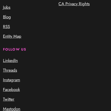
CA Privacy Rights
Jobs
Blog
RSS
Entity Map
FOLLOW US
LinkedIn
Threads
Instagram
Facebook
Twitter
Mastodon