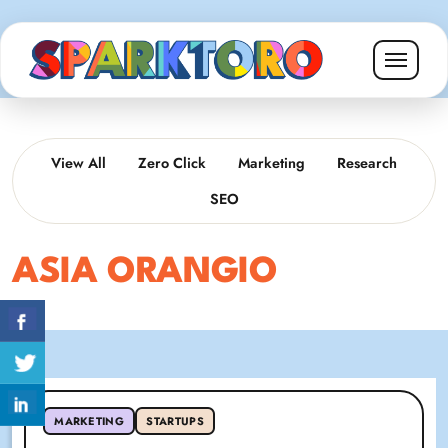
View All
Zero Click
Marketing
Research
SEO
ASIA ORANGIO
MARKETING
STARTUPS