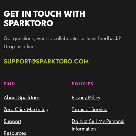
GET IN TOUCH WITH
SPARKTORO
Got questions, want to collaborate, or have feedback?
Drop us a line:
SUPPORT@SPARKTORO.COM
FIND
POLICIES
About SparkToro
Privacy Policy
Zero Click Marketing
Terms of Service
Support
Do Not Sell My Personal
Information
Resources