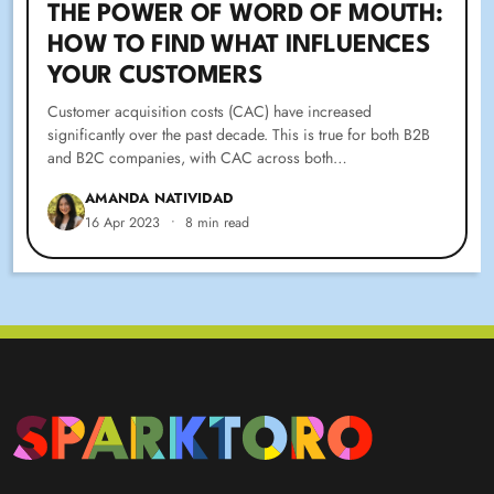
THE POWER OF WORD OF MOUTH:
HOW TO FIND WHAT INFLUENCES
YOUR CUSTOMERS
Customer acquisition costs (CAC) have increased
significantly over the past decade. This is true for both B2B
and B2C companies, with CAC across both…
AMANDA NATIVIDAD
16 Apr 2023
•
8 min read