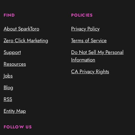
FIND
POLICIES
About SparkToro
Privacy Policy
Zero Click Marketing
Terms of Service
Support
Do Not Sell My Personal
Information
Resources
CA Privacy Rights
Jobs
Blog
RSS
Entity Map
FOLLOW US