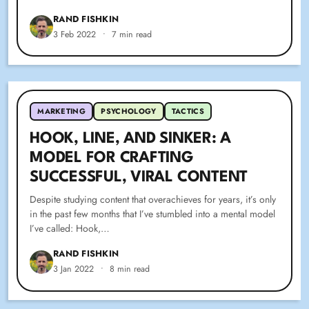
RAND FISHKIN
3 Feb 2022
•
7 min read
MARKETING
PSYCHOLOGY
TACTICS
HOOK, LINE, AND SINKER: A
MODEL FOR CRAFTING
SUCCESSFUL, VIRAL CONTENT
Despite studying content that overachieves for years, it’s only
in the past few months that I’ve stumbled into a mental model
I’ve called: Hook,…
RAND FISHKIN
3 Jan 2022
•
8 min read