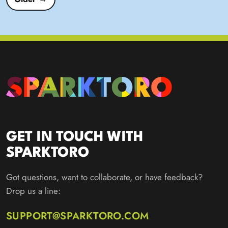
GET IN TOUCH WITH
SPARKTORO
Got questions, want to collaborate, or have feedback?
Drop us a line:
SUPPORT@SPARKTORO.COM