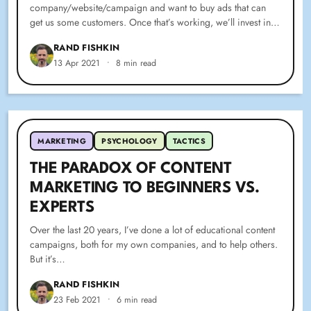
company/website/campaign and want to buy ads that can
get us some customers. Once that’s working, we’ll invest in…
RAND FISHKIN
13 Apr 2021
•
8 min read
MARKETING
PSYCHOLOGY
TACTICS
THE PARADOX OF CONTENT
MARKETING TO BEGINNERS VS.
EXPERTS
Over the last 20 years, I’ve done a lot of educational content
campaigns, both for my own companies, and to help others.
But it’s…
RAND FISHKIN
23 Feb 2021
•
6 min read