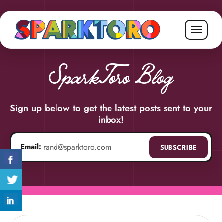
SparkToro Blog
Sign up below to get the latest posts sent to your
inbox!
Email:
SUBSCRIBE
Email address