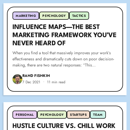
MARKETING
PSYCHOLOGY
TACTICS
INFLUENCE MAPS—THE BEST
MARKETING FRAMEWORK YOU’VE
NEVER HEARD OF
When you find a tool that massively improves your work’s
effectiveness and dramatically cuts down on poor decision-
making, there are two natural responses: “This…
RAND FISHKIN
7 Dec 2021
•
11 min read
PERSONAL
PSYCHOLOGY
STARTUPS
TEAM
HUSTLE CULTURE VS. CHILL WORK