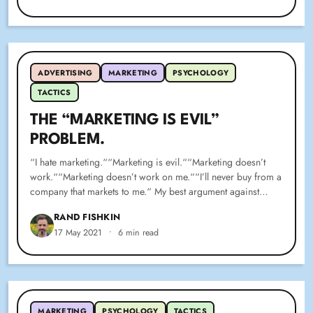
ADVERTISING
MARKETING
PSYCHOLOGY
TACTICS
THE “MARKETING IS EVIL”
PROBLEM.
“I hate marketing.““Marketing is evil.““Marketing doesn’t
work.““Marketing doesn’t work on me.““I’ll never buy from a
company that markets to me.“ My best argument against…
RAND FISHKIN
17 May 2021
•
6 min read
MARKETING
PSYCHOLOGY
TACTICS