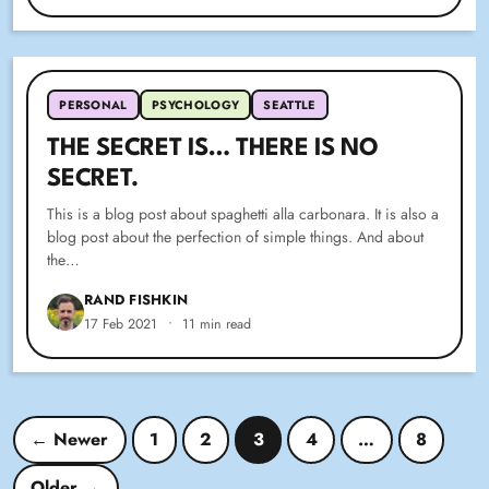
PERSONAL
PSYCHOLOGY
SEATTLE
THE SECRET IS… THERE IS NO
SECRET.
This is a blog post about spaghetti alla carbonara. It is also a
blog post about the perfection of simple things. And about
the…
RAND FISHKIN
17 Feb 2021
•
11 min read
Posts pagination
← Newer
1
2
3
4
…
8
Older →