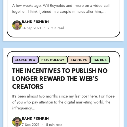
A few weeks ago, Wil Reynolds and I were on a video call
together. I think I joined in a couple minutes after him,…
RAND FISHKIN
14 Sep 2021
•
7 min read
MARKETING
PSYCHOLOGY
STARTUPS
TACTICS
THE INCENTIVES TO PUBLISH NO
LONGER REWARD THE WEB’S
CREATORS
It’s been almost two months since my last post here. For those
of you who pay attention to the digital marketing world, the
infrequency…
RAND FISHKIN
7 Sep 2021
•
5 min read