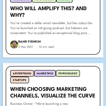
WHO WILL AMPLIFY THIS? AND
WHY?
You’ve created a stellar email newsletter, but few subscribe.
You’ve launched an intriguing podcast, but listeners are
nonexistent. You’ve published an exceptional blog post,…
RAND FISHKIN
3 May 2021
•
14 min read
ADVERTISING
MARKETING
PSYCHOLOGY
STARTUPS
WHEN CHOOSING MARKETING
CHANNELS, VISUALIZE THE CURVE
Business Owner: “We’re launching a new