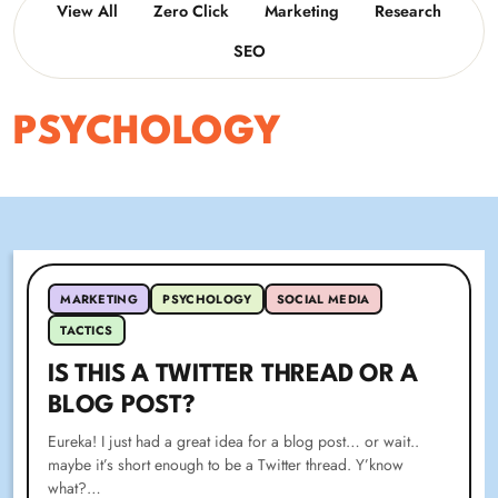
View All
Zero Click
Marketing
Research
SEO
PSYCHOLOGY
MARKETING
PSYCHOLOGY
SOCIAL MEDIA
TACTICS
IS THIS A TWITTER THREAD OR A
BLOG POST?
Eureka! I just had a great idea for a blog post… or wait..
maybe it’s short enough to be a Twitter thread. Y’know
what?…